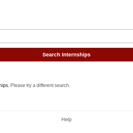
Search Internships
hips
. Please try a different search.
Help