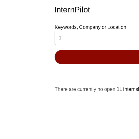
InternPilot
Keywords, Company or Location
There are currently no open
1L interns