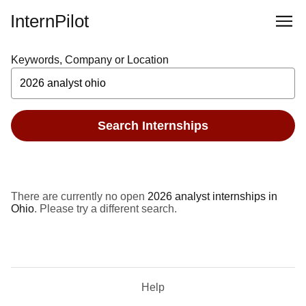
InternPilot
Keywords, Company or Location
Search Internships
There are currently no open
2026 analyst internships in
Ohio
. Please try a different search.
Help