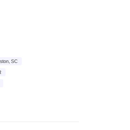
ston, SC
R