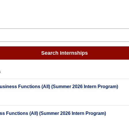
Search Internships
a
Business Functions (All) (Summer 2026 Intern Program)
ess Functions (All) (Summer 2026 Intern Program)