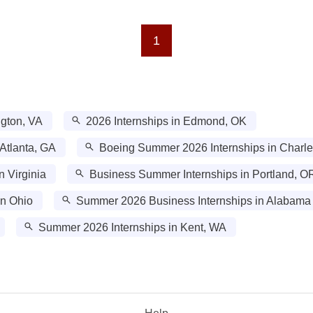
1
ngton, VA
2026 Internships in Edmond, OK
Atlanta, GA
Boeing Summer 2026 Internships in Charle
n Virginia
Business Summer Internships in Portland, O
in Ohio
Summer 2026 Business Internships in Alabama
Summer 2026 Internships in Kent, WA