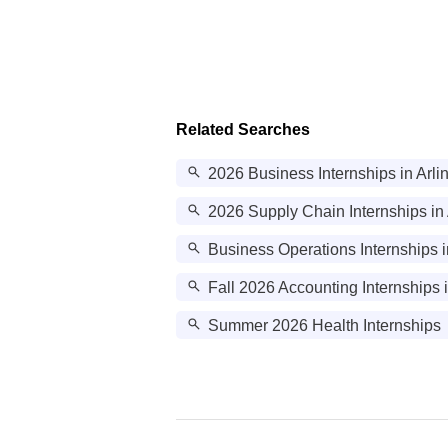
Related Searches
2026 Business Internships in Arli
2026 Supply Chain Internships in 
Business Operations Internships i
Fall 2026 Accounting Internships 
Summer 2026 Health Internships