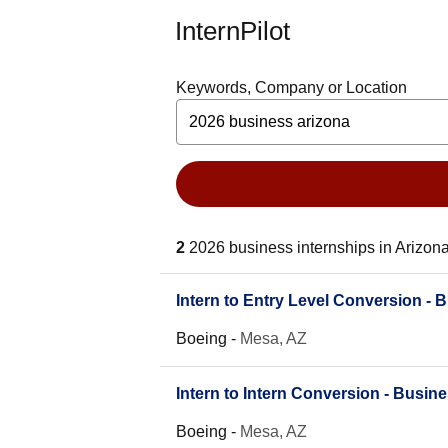
InternPilot
Keywords, Company or Location
2
2026 business internships in Arizon
Intern to Entry Level Conversion - 
Boeing
-
Mesa, AZ
Intern to Intern Conversion - Busin
Boeing
-
Mesa, AZ