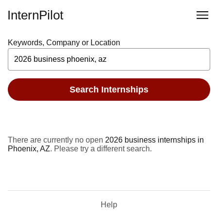
InternPilot
Keywords, Company or Location
Search Internships
There are currently no open
2026 business internships in
Phoenix, AZ
. Please try a different search.
Help