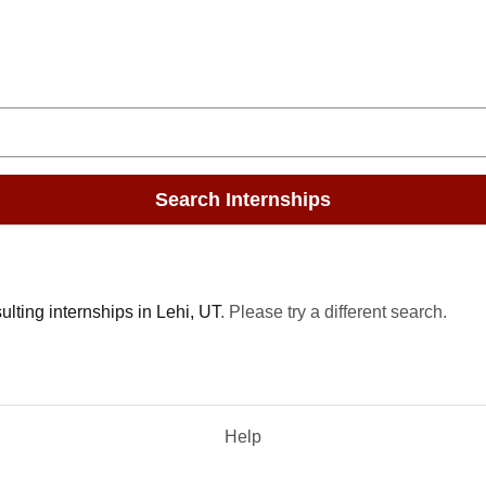
Search Internships
lting internships in Lehi, UT
. Please try a different search.
Help