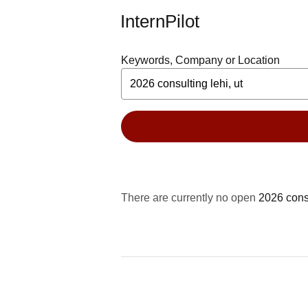
InternPilot
Keywords, Company or Location
There are currently no open
2026 consu