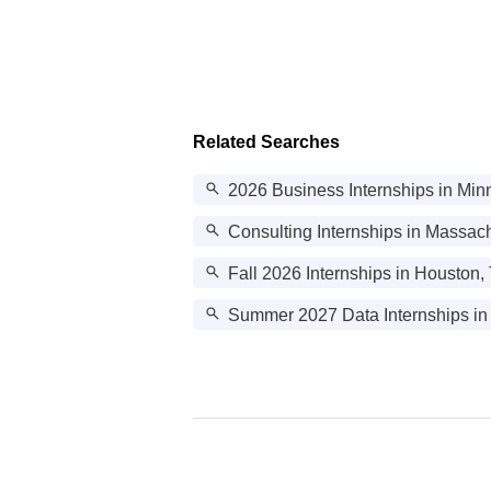
Related Searches
2026 Business Internships in Min
Consulting Internships in Massac
Fall 2026 Internships in Houston,
Summer 2027 Data Internships in