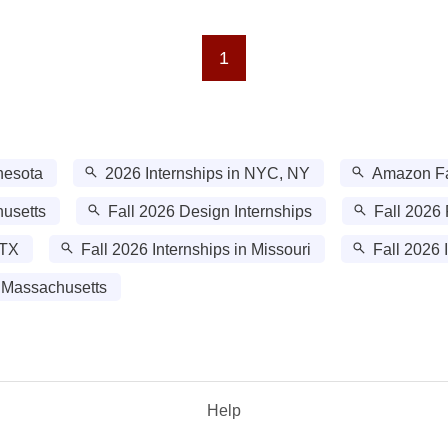
1
nesota
2026 Internships in NYC, NY
Amazon Fal
husetts
Fall 2026 Design Internships
Fall 2026 
 TX
Fall 2026 Internships in Missouri
Fall 2026 
 Massachusetts
Help