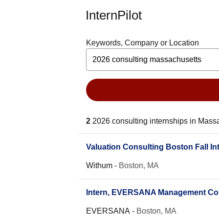
InternPilot
Keywords, Company or Location
2
2026 consulting internships in Mass
Valuation Consulting Boston Fall In
Withum
-
Boston, MA
Intern, EVERSANA Management Consu
EVERSANA
-
Boston, MA