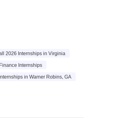
l 2026 Internships in Virginia
Finance Internships
Internships in Warner Robins, GA