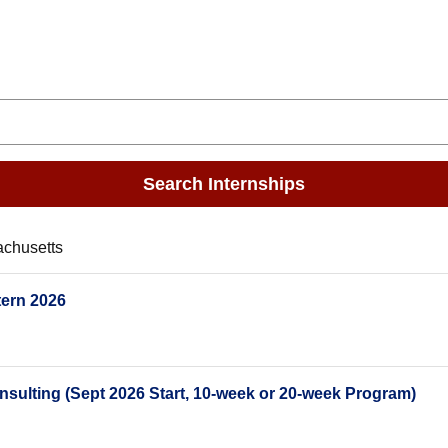
Search Internships
achusetts
tern 2026
lting (Sept 2026 Start, 10-week or 20-week Program)