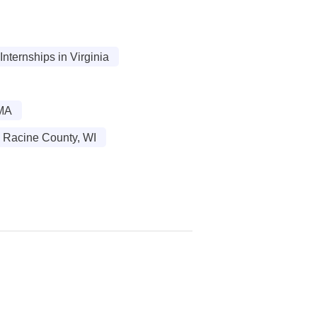
ternships in Virginia
 MA
n Racine County, WI