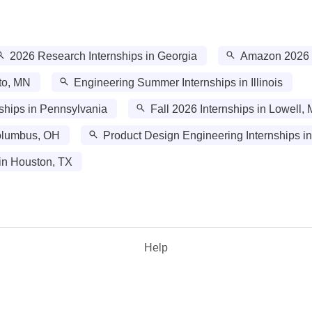
2026 Research Internships in Georgia
Amazon 2026 In
to, MN
Engineering Summer Internships in Illinois
ships in Pennsylvania
Fall 2026 Internships in Lowell,
Columbus, OH
Product Design Engineering Internships i
in Houston, TX
Help