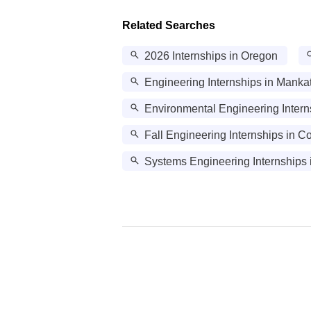
Related Searches
2026 Internships in Oregon
Engineering Internships in Manka
Environmental Engineering Intern
Fall Engineering Internships in 
Systems Engineering Internships 