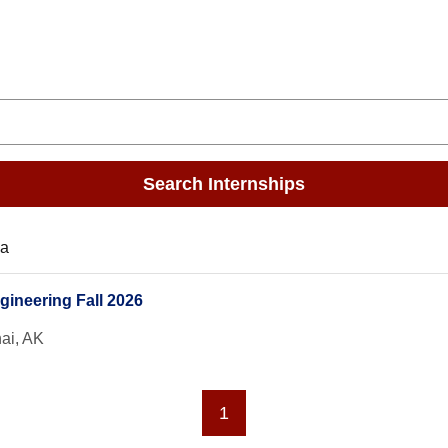
Search Internships
ka
gineering Fall 2026
ai, AK
1