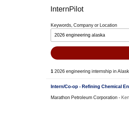
InternPilot
Keywords, Company or Location
1
2026 engineering internship in Alas
Intern/Co-op - Refining Chemical En
Marathon Petroleum Corporation
-
Ken