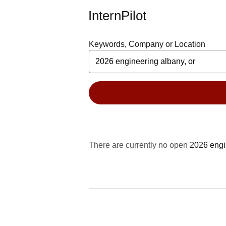
InternPilot
Keywords, Company or Location
There are currently no open
2026 engi