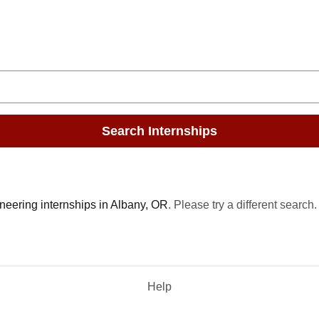
Search Internships
neering internships in Albany, OR
. Please try a different search.
Help