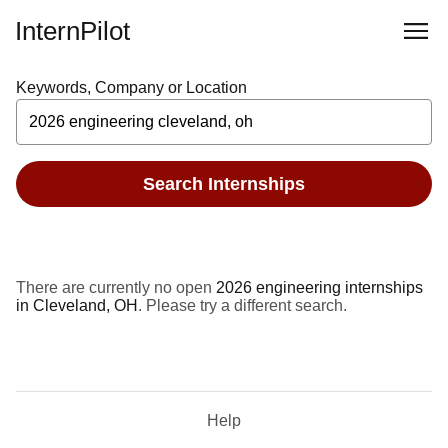
InternPilot
Keywords, Company or Location
Search Internships
There are currently no open
2026 engineering internships
in Cleveland, OH
. Please try a different search.
Help