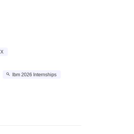
TX
Ibm 2026 Internships