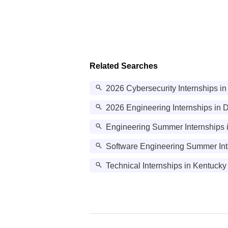
Related Searches
2026 Cybersecurity Internships in
2026 Engineering Internships in D
Engineering Summer Internships 
Software Engineering Summer Int
Technical Internships in Kentucky