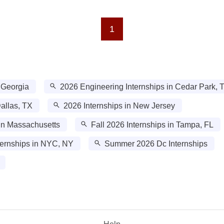
1
 Georgia
2026 Engineering Internships in Cedar Park, 
allas, TX
2026 Internships in New Jersey
in Massachusetts
Fall 2026 Internships in Tampa, FL
ernships in NYC, NY
Summer 2026 Dc Internships