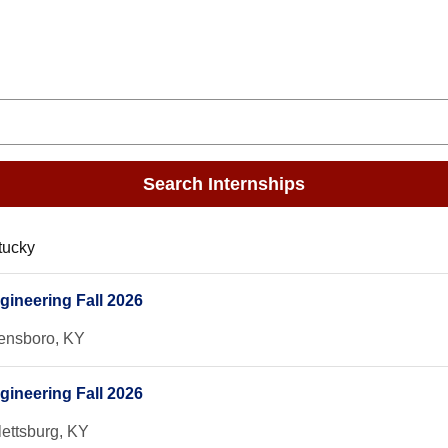
Search Internships
tucky
gineering Fall 2026
nsboro, KY
gineering Fall 2026
lettsburg, KY