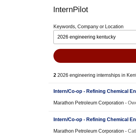
InternPilot
Keywords, Company or Location
2
2026 engineering internships in Ken
Intern/Co-op - Refining Chemical En
Marathon Petroleum Corporation
-
Owe
Intern/Co-op - Refining Chemical En
Marathon Petroleum Corporation
-
Cat