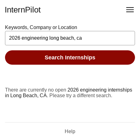
InternPilot
Keywords, Company or Location
Search Internships
There are currently no open
2026 engineering internships
in Long Beach, CA
. Please try a different search.
Help