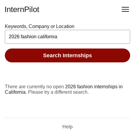
InternPilot
Keywords, Company or Location
Search Internships
There are currently no open
2026 fashion internships in
California
. Please try a different search.
Help