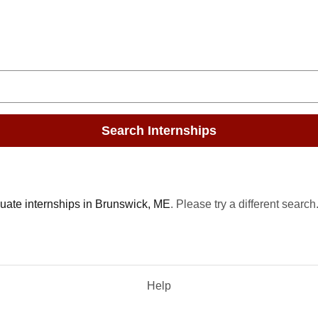
Search Internships
uate internships in Brunswick, ME
. Please try a different search
Help