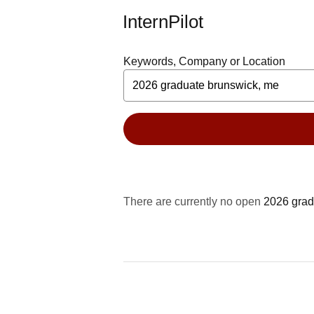
InternPilot
Keywords, Company or Location
There are currently no open
2026 grad