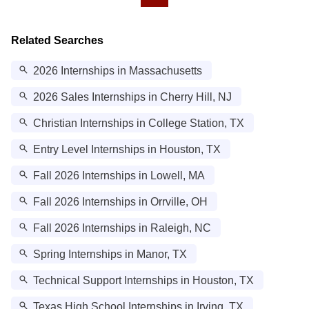
Related Searches
2026 Internships in Massachusetts
2026 Sales Internships in Cherry Hill, NJ
Christian Internships in College Station, TX
Entry Level Internships in Houston, TX
Fall 2026 Internships in Lowell, MA
Fall 2026 Internships in Orrville, OH
Fall 2026 Internships in Raleigh, NC
Spring Internships in Manor, TX
Technical Support Internships in Houston, TX
Texas High School Internships in Irving, TX