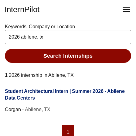
InternPilot
Keywords, Company or Location
Search Internships
1
2026 internship in Abilene, TX
Student Architectural Intern | Summer 2026 - Abilene
Data Centers
Corgan
-
Abilene, TX
1