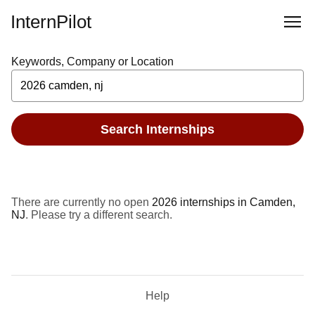
InternPilot
Keywords, Company or Location
Search Internships
There are currently no open
2026 internships in Camden,
NJ
. Please try a different search.
Help