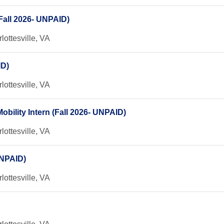
Fall 2026- UNPAID)
lottesville, VA
ID)
lottesville, VA
bility Intern (Fall 2026- UNPAID)
lottesville, VA
UNPAID)
lottesville, VA