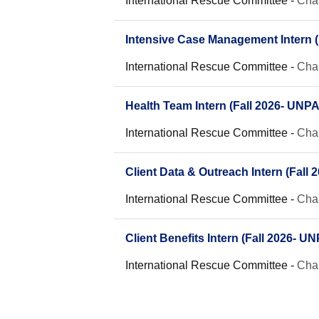
International Rescue Committee
-
Char
Intensive Case Management Intern (
International Rescue Committee
-
Char
Health Team Intern (Fall 2026- UNPA
International Rescue Committee
-
Char
Client Data & Outreach Intern (Fall
International Rescue Committee
-
Char
Client Benefits Intern (Fall 2026- U
International Rescue Committee
-
Char