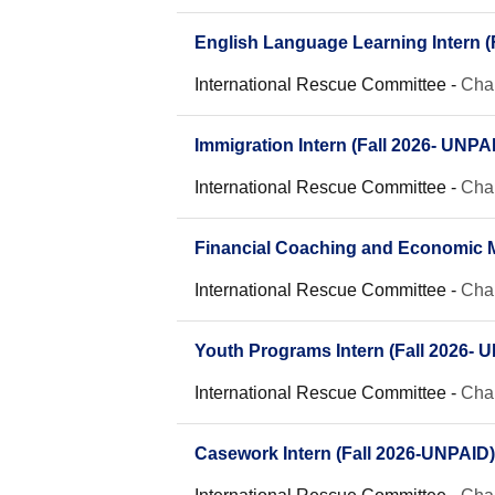
English Language Learning Intern (
International Rescue Committee
-
Char
Immigration Intern (Fall 2026- UNPA
International Rescue Committee
-
Char
Financial Coaching and Economic Mo
International Rescue Committee
-
Char
Youth Programs Intern (Fall 2026- 
International Rescue Committee
-
Char
Casework Intern (Fall 2026-UNPAID)