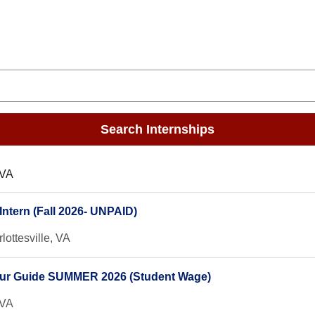
Search Internships
 VA
ntern (Fall 2026- UNPAID)
lottesville, VA
our Guide SUMMER 2026 (Student Wage)
 VA