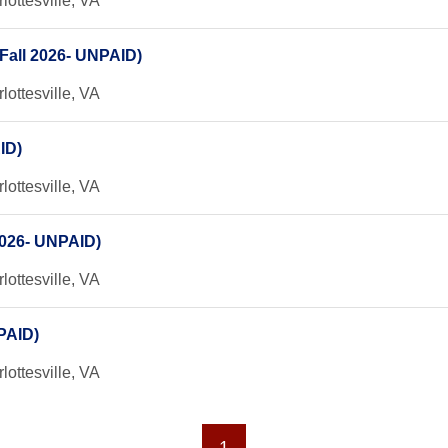
lottesville, VA
Fall 2026- UNPAID)
lottesville, VA
ID)
lottesville, VA
 2026- UNPAID)
lottesville, VA
NPAID)
lottesville, VA
1