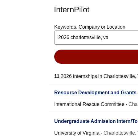
InternPilot
Keywords, Company or Location
11
2026 internships in Charlottesville,
Resource Development and Grants I
International Rescue Committee
-
Char
Undergraduate Admission Intern/T
University of Virginia
-
Charlottesville,