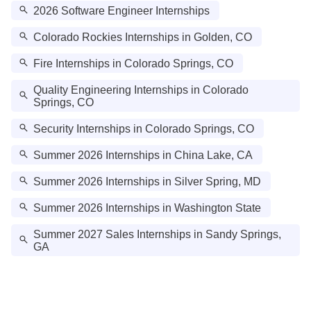
2026 Software Engineer Internships
Colorado Rockies Internships in Golden, CO
Fire Internships in Colorado Springs, CO
Quality Engineering Internships in Colorado
Springs, CO
Security Internships in Colorado Springs, CO
Summer 2026 Internships in China Lake, CA
Summer 2026 Internships in Silver Spring, MD
Summer 2026 Internships in Washington State
Summer 2027 Sales Internships in Sandy Springs,
GA