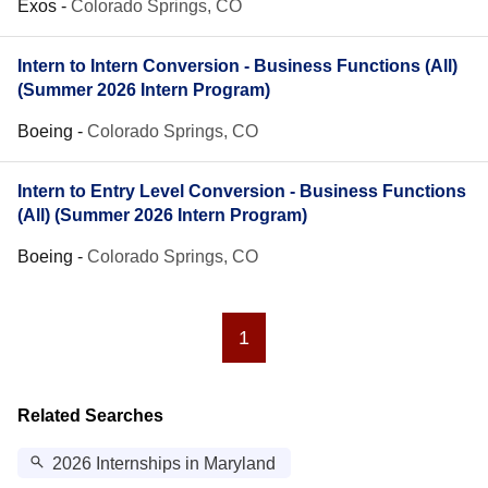
Exos
-
Colorado Springs, CO
Intern to Intern Conversion - Business Functions (All)
(Summer 2026 Intern Program)
Boeing
-
Colorado Springs, CO
Intern to Entry Level Conversion - Business Functions
(All) (Summer 2026 Intern Program)
Boeing
-
Colorado Springs, CO
1
Related Searches
2026 Internships in Maryland