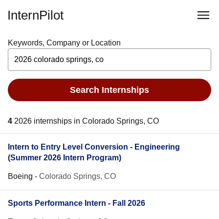
InternPilot
Keywords, Company or Location
Search Internships
4
2026 internships in Colorado Springs, CO
Intern to Entry Level Conversion - Engineering
(Summer 2026 Intern Program)
Boeing
-
Colorado Springs, CO
Sports Performance Intern - Fall 2026