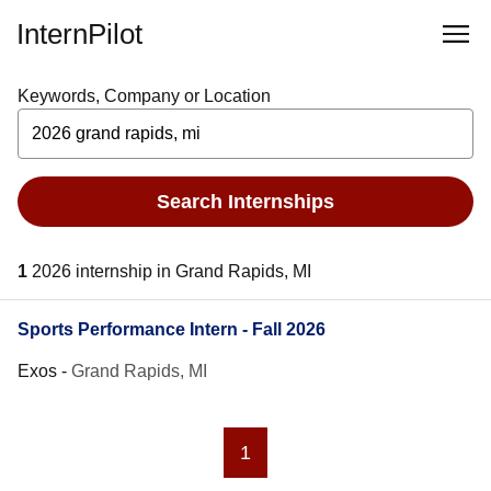
InternPilot
Keywords, Company or Location
Search Internships
1
2026 internship in Grand Rapids, MI
Sports Performance Intern - Fall 2026
Exos
-
Grand Rapids, MI
1