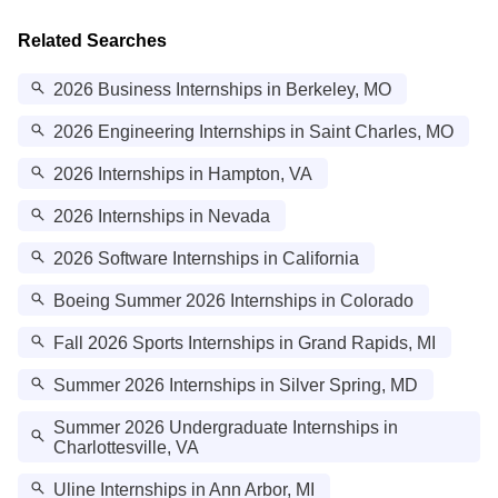
Related Searches
2026 Business Internships in Berkeley, MO
2026 Engineering Internships in Saint Charles, MO
2026 Internships in Hampton, VA
2026 Internships in Nevada
2026 Software Internships in California
Boeing Summer 2026 Internships in Colorado
Fall 2026 Sports Internships in Grand Rapids, MI
Summer 2026 Internships in Silver Spring, MD
Summer 2026 Undergraduate Internships in
Charlottesville, VA
Uline Internships in Ann Arbor, MI