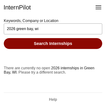
InternPilot
Keywords, Company or Location
Search Internships
There are currently no open
2026 internships in Green
Bay, WI
. Please try a different search.
Help