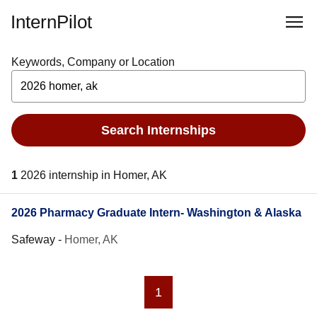
InternPilot
Keywords, Company or Location
Search Internships
1
2026 internship in Homer, AK
2026 Pharmacy Graduate Intern- Washington & Alaska
Safeway
-
Homer, AK
1