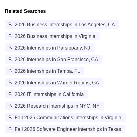
Related Searches
2026 Business Internships in Los Angeles, CA
2026 Business Internships in Virginia
2026 Internships in Parsippany, NJ
2026 Internships in San Francisco, CA
2026 Internships in Tampa, FL
2026 Internships in Warner Robins, GA
2026 IT Internships in California
2026 Research Internships in NYC, NY
Fall 2026 Communications Internships in Virginia
Fall 2026 Software Engineer Internships in Texas