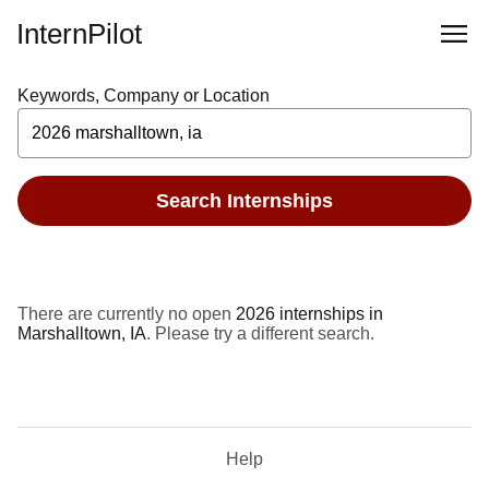
InternPilot
Keywords, Company or Location
Search Internships
There are currently no open
2026 internships in
Marshalltown, IA
. Please try a different search.
Help