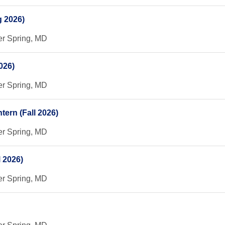
g 2026)
er Spring, MD
026)
er Spring, MD
ern (Fall 2026)
er Spring, MD
 2026)
er Spring, MD