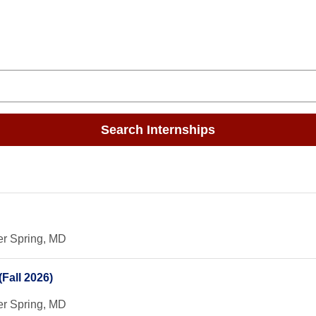
Search Internships
er Spring, MD
Fall 2026)
er Spring, MD