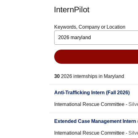
InternPilot
Keywords, Company or Location
30
2026 internships in Maryland
Anti-Trafficking Intern (Fall 2026)
International Rescue Committee
-
Silv
Extended Case Management Intern (
International Rescue Committee
-
Silv