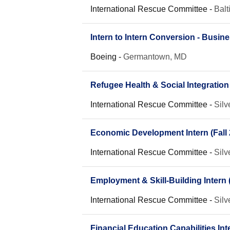
International Rescue Committee
-
Bal
Intern to Intern Conversion - Busin
Boeing
-
Germantown, MD
Refugee Health & Social Integratio
International Rescue Committee
-
Silv
Economic Development Intern (Fall 
International Rescue Committee
-
Silv
Employment & Skill-Building Intern (
International Rescue Committee
-
Silv
Financial Education Capabilities Inte