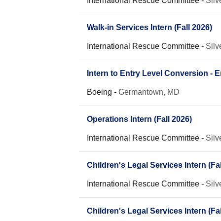
International Rescue Committee
-
Silv
Walk-in Services Intern (Fall 2026)
International Rescue Committee
-
Silv
Intern to Entry Level Conversion -
Boeing
-
Germantown, MD
Operations Intern (Fall 2026)
International Rescue Committee
-
Silv
Children's Legal Services Intern (Fal
International Rescue Committee
-
Silv
Children's Legal Services Intern (Fal