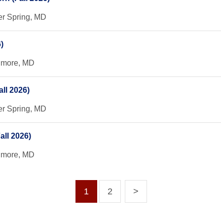
er Spring, MD
)
timore, MD
ll 2026)
er Spring, MD
all 2026)
timore, MD
1
2
>