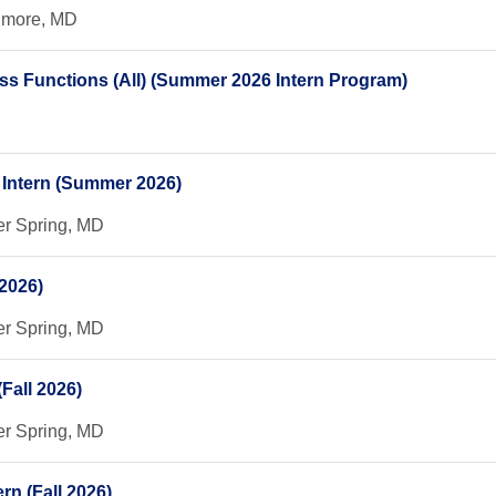
timore, MD
ess Functions (All) (Summer 2026 Intern Program)
n Intern (Summer 2026)
er Spring, MD
2026)
er Spring, MD
Fall 2026)
er Spring, MD
rn (Fall 2026)