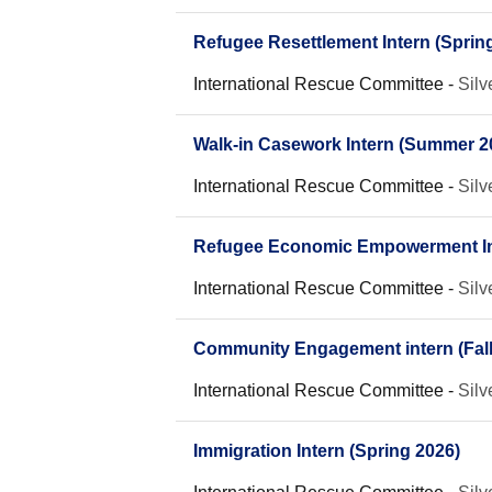
Refugee Resettlement Intern (Sprin
International Rescue Committee
-
Silv
Walk-in Casework Intern (Summer 2
International Rescue Committee
-
Silv
Refugee Economic Empowerment Int
International Rescue Committee
-
Silv
Community Engagement intern (Fall
International Rescue Committee
-
Silv
Immigration Intern (Spring 2026)