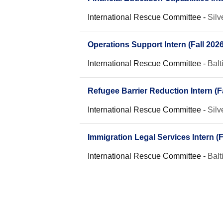
International Rescue Committee
-
Silv
Operations Support Intern (Fall 2026
International Rescue Committee
-
Bal
Refugee Barrier Reduction Intern (Fa
International Rescue Committee
-
Silv
Immigration Legal Services Intern (F
International Rescue Committee
-
Bal