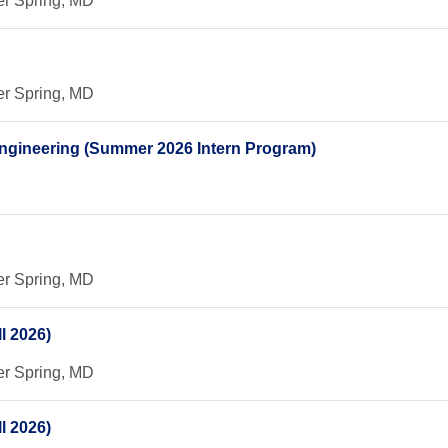
er Spring, MD
er Spring, MD
 Engineering (Summer 2026 Intern Program)
er Spring, MD
l 2026)
er Spring, MD
l 2026)