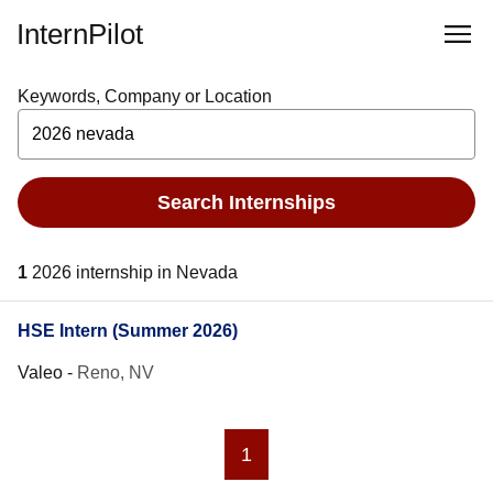
InternPilot
Keywords, Company or Location
Search Internships
1
2026 internship in Nevada
HSE Intern (Summer 2026)
Valeo
-
Reno, NV
1