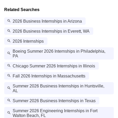
Related Searches
2026 Business Internships in Arizona
2026 Business Internships in Everett, WA
2026 Internships
Boeing Summer 2026 Internships in Philadelphia,
PA
Chicago Summer 2026 Internships in Illinois
Fall 2026 Internships in Massachusetts
Summer 2026 Business Internships in Huntsville,
AL
Summer 2026 Business Internships in Texas
Summer 2026 Engineering Internships in Fort
Walton Beach, FL