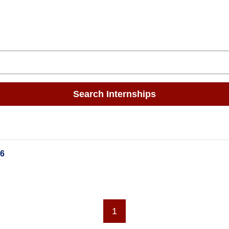
Search Internships
26
1