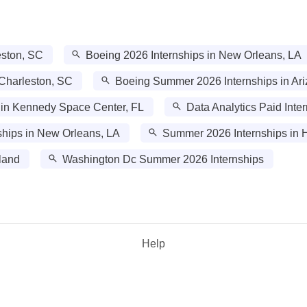
eston, SC
Boeing 2026 Internships in New Orleans, LA
 Charleston, SC
Boeing Summer 2026 Internships in Ar
 in Kennedy Space Center, FL
Data Analytics Paid Inte
hips in New Orleans, LA
Summer 2026 Internships in H
land
Washington Dc Summer 2026 Internships
Help