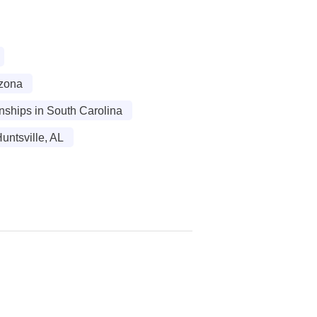
izona
rnships in South Carolina
untsville, AL