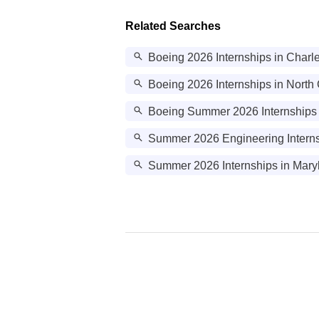
Related Searches
Boeing 2026 Internships in Charl
Boeing 2026 Internships in North
Boeing Summer 2026 Internships
Summer 2026 Engineering Interns
Summer 2026 Internships in Mary