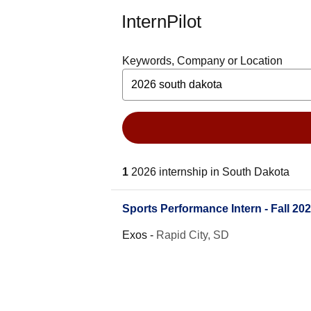
InternPilot
Keywords, Company or Location
1
2026 internship in South Dakota
Sports Performance Intern - Fall 20
Exos
-
Rapid City, SD