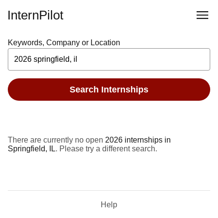
InternPilot
Keywords, Company or Location
Search Internships
There are currently no open
2026 internships in
Springfield, IL
. Please try a different search.
Help