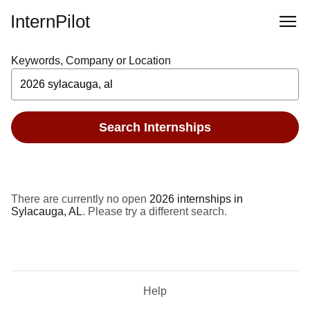
InternPilot
Keywords, Company or Location
Search Internships
There are currently no open
2026 internships in
Sylacauga, AL
. Please try a different search.
Help