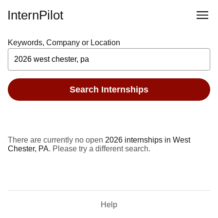
InternPilot
Keywords, Company or Location
Search Internships
There are currently no open
2026 internships in West
Chester, PA
. Please try a different search.
Help