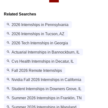
Related Searches
2026 Internships in Pennsylvania
2026 Internships in Tucson, AZ
2026 Tech Internships in Georgia
Actuarial Internships in Bannockburn, IL
Cvs Health Internships in Decatur, IL
Fall 2026 Remote Internships
Nvidia Fall 2026 Internships in California
Student Internships in Downers Grove, IL
Summer 2026 Internships in Franklin, TN
Summer 2026 Internships in Maryland