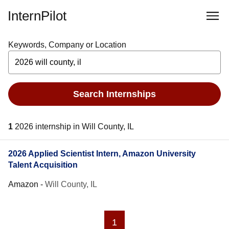
InternPilot
Keywords, Company or Location
Search Internships
1
2026 internship in Will County, IL
2026 Applied Scientist Intern, Amazon University
Talent Acquisition
Amazon
-
Will County, IL
1