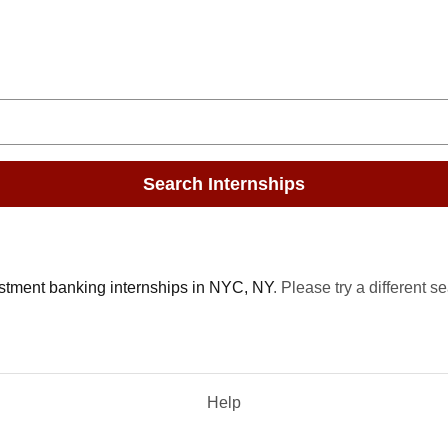
Search Internships
stment banking internships in NYC, NY
. Please try a different s
Help