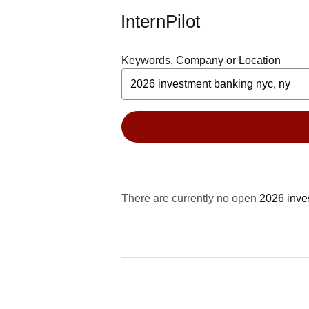
InternPilot
Keywords, Company or Location
There are currently no open
2026 inve