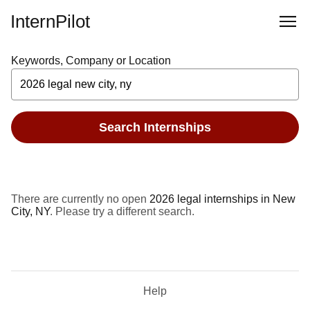
InternPilot
Keywords, Company or Location
Search Internships
There are currently no open
2026 legal internships in New
City, NY
. Please try a different search.
Help