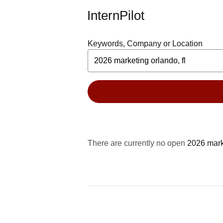
InternPilot
Keywords, Company or Location
There are currently no open
2026 mark