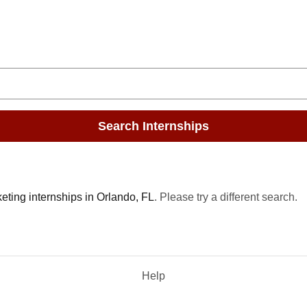
Search Internships
eting internships in Orlando, FL
. Please try a different search.
Help