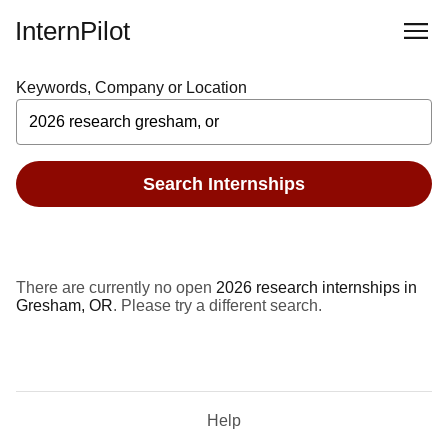
InternPilot
Keywords, Company or Location
Search Internships
There are currently no open
2026 research internships in
Gresham, OR
. Please try a different search.
Help