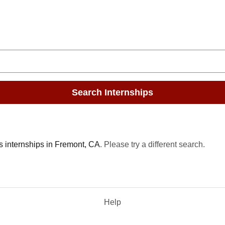
Search Internships
s internships in Fremont, CA
. Please try a different search.
Help