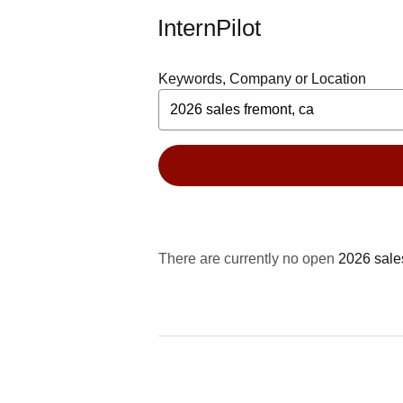
InternPilot
Keywords, Company or Location
There are currently no open
2026 sale