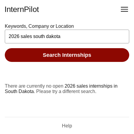
InternPilot
Keywords, Company or Location
Search Internships
There are currently no open
2026 sales internships in
South Dakota
. Please try a different search.
Help