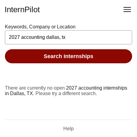
InternPilot
Keywords, Company or Location
Search Internships
There are currently no open
2027 accounting internships
in Dallas, TX
. Please try a different search.
Help