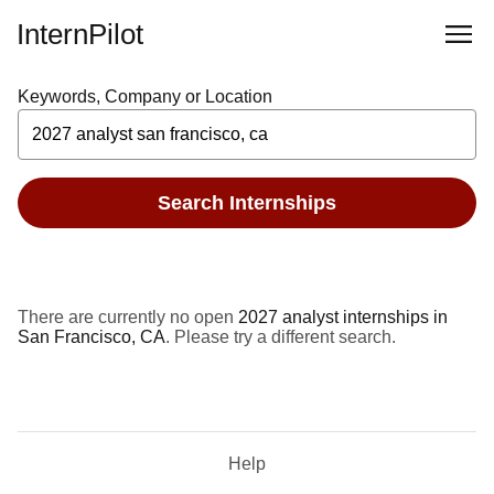
InternPilot
Keywords, Company or Location
Search Internships
There are currently no open
2027 analyst internships in
San Francisco, CA
. Please try a different search.
Help