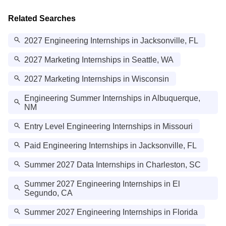
Related Searches
2027 Engineering Internships in Jacksonville, FL
2027 Marketing Internships in Seattle, WA
2027 Marketing Internships in Wisconsin
Engineering Summer Internships in Albuquerque,
NM
Entry Level Engineering Internships in Missouri
Paid Engineering Internships in Jacksonville, FL
Summer 2027 Data Internships in Charleston, SC
Summer 2027 Engineering Internships in El
Segundo, CA
Summer 2027 Engineering Internships in Florida