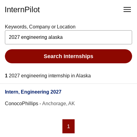
InternPilot
Keywords, Company or Location
Search Internships
1
2027 engineering internship in Alaska
Intern, Engineering 2027
ConocoPhillips
-
Anchorage, AK
1