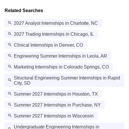
Related Searches
2027 Analyst Internships in Charlotte, NC
2027 Trading Internships in Chicago, IL
Clinical Internships in Denver, CO
Engineering Summer Internships in Leola, AR
Marketing Internships in Colorado Springs, CO
Structural Engineering Summer Internships in Rapid
City, SD
Summer 2027 Internships in Houston, TX
Summer 2027 Internships in Purchase, NY
Summer 2027 Internships in Wisconsin
Undergraduate Engineering Internships in