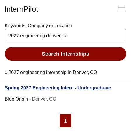
InternPilot
Keywords, Company or Location
Search Internships
1
2027 engineering internship in Denver, CO
Spring 2027 Engineering Intern - Undergraduate
Blue Origin
-
Denver, CO
1