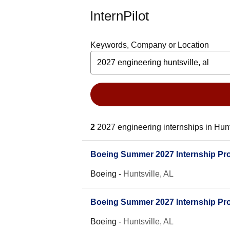
InternPilot
Keywords, Company or Location
2
2027 engineering internships in Hunt
Boeing Summer 2027 Internship Pro
Boeing
-
Huntsville, AL
Boeing Summer 2027 Internship Prog
Boeing
-
Huntsville, AL