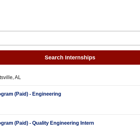
Search Internships
sville, AL
gram (Paid) - Engineering
ram (Paid) - Quality Engineering Intern