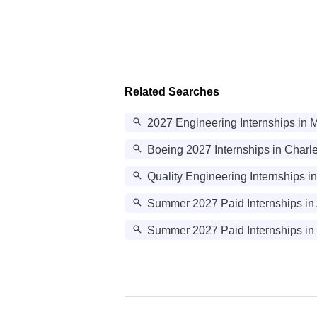
Related Searches
2027 Engineering Internships in 
Boeing 2027 Internships in Charl
Quality Engineering Internships i
Summer 2027 Paid Internships in
Summer 2027 Paid Internships in