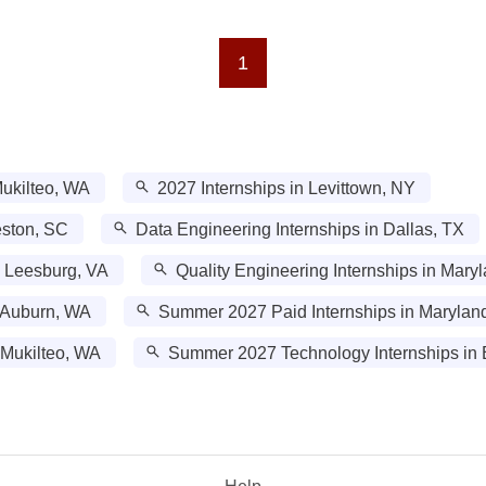
1
Mukilteo, WA
2027 Internships in Levittown, NY
eston, SC
Data Engineering Internships in Dallas, TX
n Leesburg, VA
Quality Engineering Internships in Mary
 Auburn, WA
Summer 2027 Paid Internships in Marylan
 Mukilteo, WA
Summer 2027 Technology Internships in 