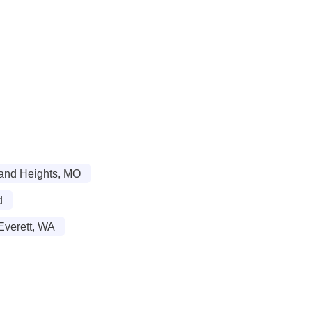
land Heights, MO
d
Everett, WA