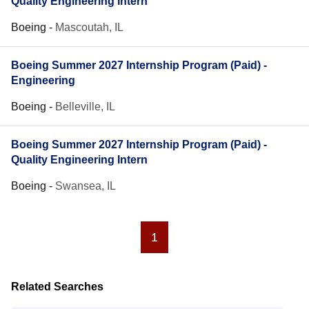
Quality Engineering Intern
Boeing
-
Mascoutah, IL
Boeing Summer 2027 Internship Program (Paid) -
Engineering
Boeing
-
Belleville, IL
Boeing Summer 2027 Internship Program (Paid) -
Quality Engineering Intern
Boeing
-
Swansea, IL
1
Related Searches