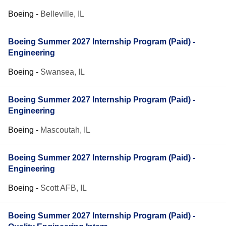
Boeing
-
Belleville, IL
Boeing Summer 2027 Internship Program (Paid) -
Engineering
Boeing
-
Swansea, IL
Boeing Summer 2027 Internship Program (Paid) -
Engineering
Boeing
-
Mascoutah, IL
Boeing Summer 2027 Internship Program (Paid) -
Engineering
Boeing
-
Scott AFB, IL
Boeing Summer 2027 Internship Program (Paid) -