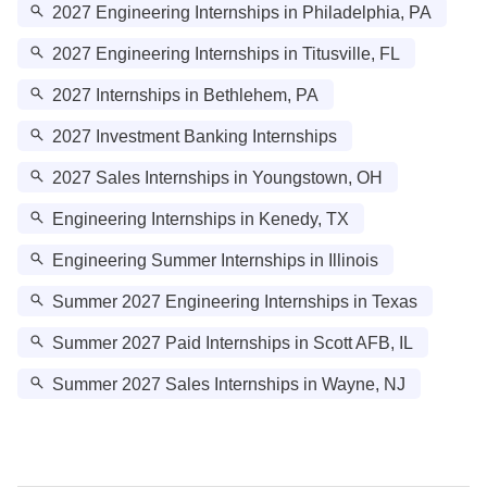
2027 Engineering Internships in Philadelphia, PA
2027 Engineering Internships in Titusville, FL
2027 Internships in Bethlehem, PA
2027 Investment Banking Internships
2027 Sales Internships in Youngstown, OH
Engineering Internships in Kenedy, TX
Engineering Summer Internships in Illinois
Summer 2027 Engineering Internships in Texas
Summer 2027 Paid Internships in Scott AFB, IL
Summer 2027 Sales Internships in Wayne, NJ