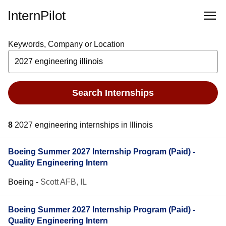
InternPilot
Keywords, Company or Location
Search Internships
8
2027 engineering internships in Illinois
Boeing Summer 2027 Internship Program (Paid) -
Quality Engineering Intern
Boeing
-
Scott AFB, IL
Boeing Summer 2027 Internship Program (Paid) -
Quality Engineering Intern