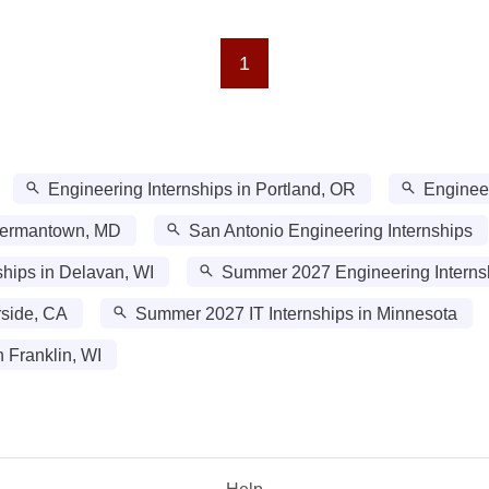
1
Engineering Internships in Portland, OR
Engineer
 Germantown, MD
San Antonio Engineering Internships
hips in Delavan, WI
Summer 2027 Engineering Internsh
rside, CA
Summer 2027 IT Internships in Minnesota
 Franklin, WI