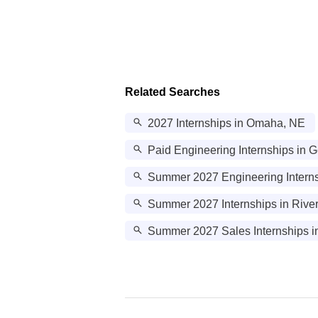
Related Searches
2027 Internships in Omaha, NE
Paid Engineering Internships in
Summer 2027 Engineering Interns
Summer 2027 Internships in Rive
Summer 2027 Sales Internships in