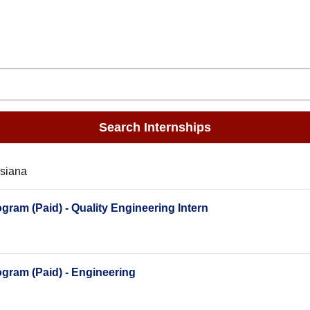
Search Internships
isiana
ram (Paid) - Quality Engineering Intern
gram (Paid) - Engineering