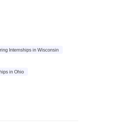
ing Internships in Wisconsin
ips in Ohio