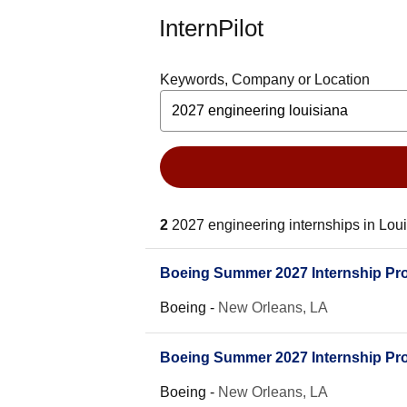
InternPilot
Keywords, Company or Location
2
2027 engineering internships in Lou
Boeing Summer 2027 Internship Prog
Boeing
-
New Orleans, LA
Boeing Summer 2027 Internship Pro
Boeing
-
New Orleans, LA