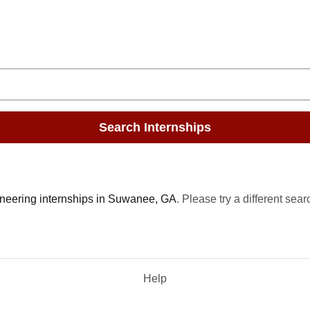
Search Internships
neering internships in Suwanee, GA
. Please try a different sear
Help