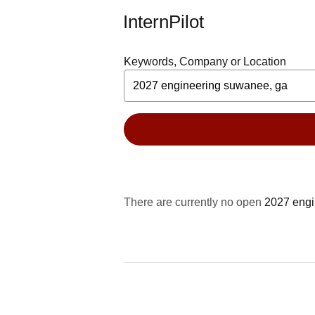
InternPilot
Keywords, Company or Location
There are currently no open
2027 engi