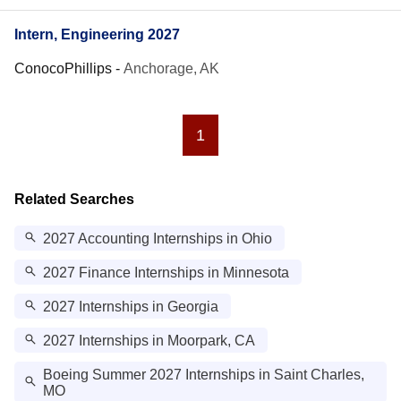
Intern, Engineering 2027
ConocoPhillips
-
Anchorage, AK
1
Related Searches
2027 Accounting Internships in Ohio
2027 Finance Internships in Minnesota
2027 Internships in Georgia
2027 Internships in Moorpark, CA
Boeing Summer 2027 Internships in Saint Charles,
MO