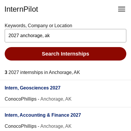
InternPilot
Keywords, Company or Location
Search Internships
3
2027 internships in Anchorage, AK
Intern, Geosciences 2027
ConocoPhillips
-
Anchorage, AK
Intern, Accounting & Finance 2027
ConocoPhillips
-
Anchorage, AK