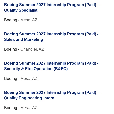
Boeing Summer 2027 Internship Program (Paid) -
Quality Specialist
Boeing
-
Mesa, AZ
Boeing Summer 2027 Internship Program (Paid) -
Sales and Marketing
Boeing
-
Chandler, AZ
Boeing Summer 2027 Internship Program (Paid) -
Security & Fire Operation (S&FO)
Boeing
-
Mesa, AZ
Boeing Summer 2027 Internship Program (Paid) -
Quality Engineering Intern
Boeing
-
Mesa, AZ