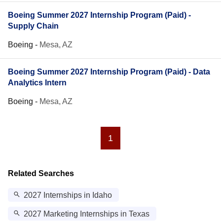
Boeing Summer 2027 Internship Program (Paid) -
Supply Chain
Boeing
-
Mesa, AZ
Boeing Summer 2027 Internship Program (Paid) - Data
Analytics Intern
Boeing
-
Mesa, AZ
1
Related Searches
2027 Internships in Idaho
2027 Marketing Internships in Texas