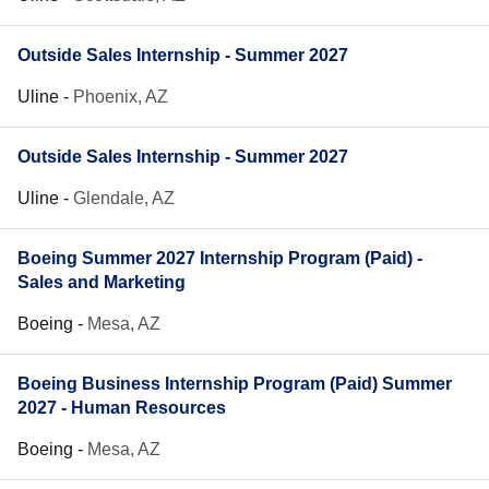
Outside Sales Internship - Summer 2027
Uline
-
Phoenix, AZ
Outside Sales Internship - Summer 2027
Uline
-
Glendale, AZ
Boeing Summer 2027 Internship Program (Paid) -
Sales and Marketing
Boeing
-
Mesa, AZ
Boeing Business Internship Program (Paid) Summer
2027 - Human Resources
Boeing
-
Mesa, AZ