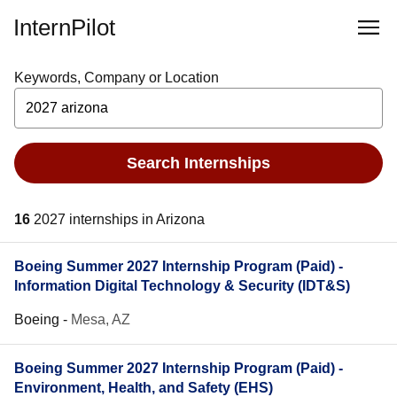
InternPilot
Keywords, Company or Location
Search Internships
16
2027 internships in Arizona
Boeing Summer 2027 Internship Program (Paid) -
Information Digital Technology & Security (IDT&S)
Boeing
-
Mesa, AZ
Boeing Summer 2027 Internship Program (Paid) -
Environment, Health, and Safety (EHS)