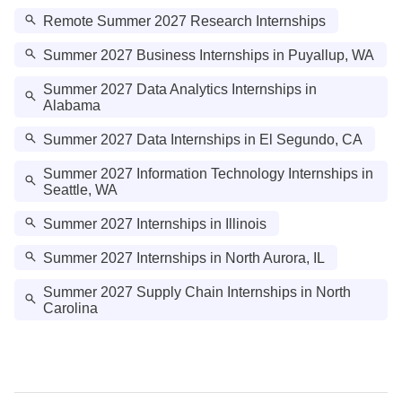
Remote Summer 2027 Research Internships
Summer 2027 Business Internships in Puyallup, WA
Summer 2027 Data Analytics Internships in
Alabama
Summer 2027 Data Internships in El Segundo, CA
Summer 2027 Information Technology Internships in
Seattle, WA
Summer 2027 Internships in Illinois
Summer 2027 Internships in North Aurora, IL
Summer 2027 Supply Chain Internships in North
Carolina