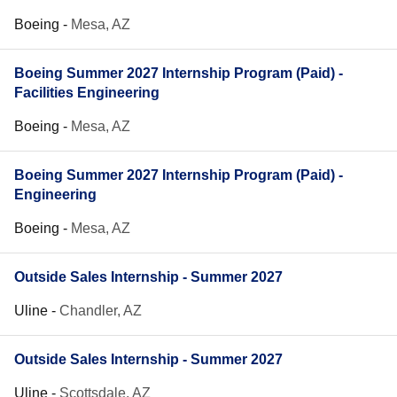
Boeing
-
Mesa, AZ
Boeing Summer 2027 Internship Program (Paid) -
Facilities Engineering
Boeing
-
Mesa, AZ
Boeing Summer 2027 Internship Program (Paid) -
Engineering
Boeing
-
Mesa, AZ
Outside Sales Internship - Summer 2027
Uline
-
Chandler, AZ
Outside Sales Internship - Summer 2027
Uline
-
Scottsdale, AZ