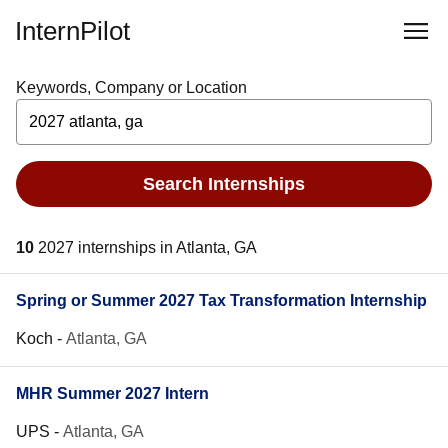
InternPilot
Keywords, Company or Location
Search Internships
10
2027 internships in Atlanta, GA
Spring or Summer 2027 Tax Transformation Internship
Koch
-
Atlanta, GA
MHR Summer 2027 Intern
UPS
-
Atlanta, GA