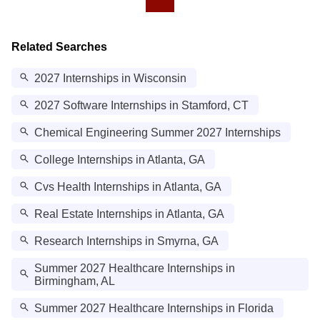
Related Searches
2027 Internships in Wisconsin
2027 Software Internships in Stamford, CT
Chemical Engineering Summer 2027 Internships
College Internships in Atlanta, GA
Cvs Health Internships in Atlanta, GA
Real Estate Internships in Atlanta, GA
Research Internships in Smyrna, GA
Summer 2027 Healthcare Internships in
Birmingham, AL
Summer 2027 Healthcare Internships in Florida