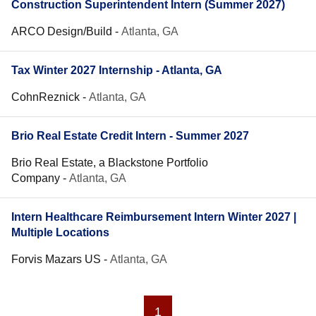
Construction Superintendent Intern (Summer 2027)
ARCO Design/Build
-
Atlanta, GA
Tax Winter 2027 Internship - Atlanta, GA
CohnReznick
-
Atlanta, GA
Brio Real Estate Credit Intern - Summer 2027
Brio Real Estate, a Blackstone Portfolio
Company
-
Atlanta, GA
Intern Healthcare Reimbursement Intern Winter 2027 |
Multiple Locations
Forvis Mazars US
-
Atlanta, GA
1