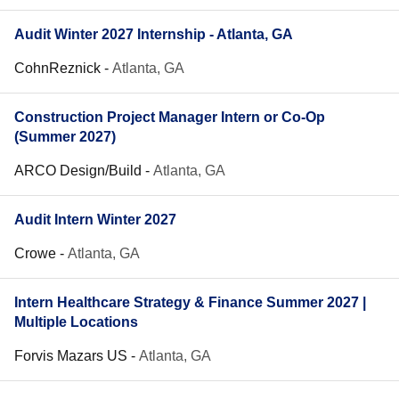
Audit Winter 2027 Internship - Atlanta, GA
CohnReznick
-
Atlanta, GA
Construction Project Manager Intern or Co-Op
(Summer 2027)
ARCO Design/Build
-
Atlanta, GA
Audit Intern Winter 2027
Crowe
-
Atlanta, GA
Intern Healthcare Strategy & Finance Summer 2027 |
Multiple Locations
Forvis Mazars US
-
Atlanta, GA