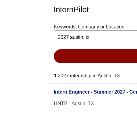
InternPilot
Keywords, Company or Location
1
2027 internship in Austin, TX
Intern Engineer - Summer 2027 - Cen
HNTB
-
Austin, TX