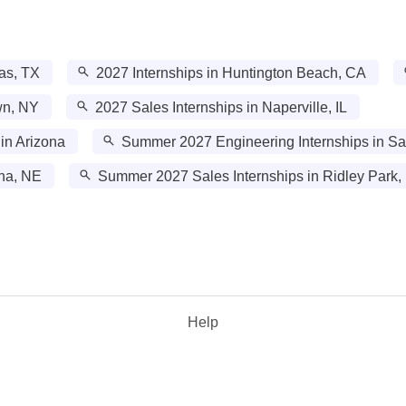
las, TX
2027 Internships in Huntington Beach, CA
wn, NY
2027 Sales Internships in Naperville, IL
in Arizona
Summer 2027 Engineering Internships in Sa
ha, NE
Summer 2027 Sales Internships in Ridley Park,
Help