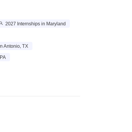
2027 Internships in Maryland
n Antonio, TX
 PA