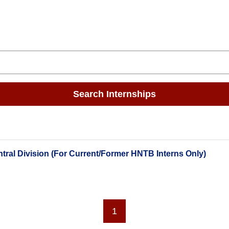
Search Internships
tral Division (For Current/Former HNTB Interns Only)
1