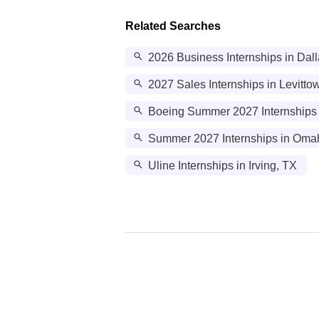
Related Searches
2026 Business Internships in Dal
2027 Sales Internships in Levitto
Boeing Summer 2027 Internships 
Summer 2027 Internships in Oma
Uline Internships in Irving, TX