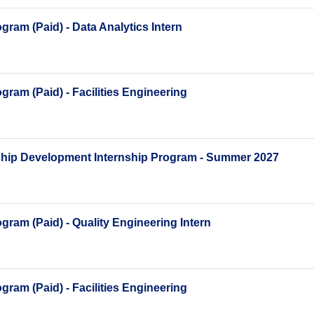
ram (Paid) - Data Analytics Intern
ram (Paid) - Facilities Engineering
ship Development Internship Program - Summer 2027
ram (Paid) - Quality Engineering Intern
ram (Paid) - Facilities Engineering