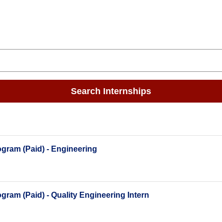
Search Internships
gram (Paid) - Engineering
ram (Paid) - Quality Engineering Intern