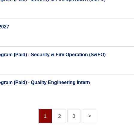
2027
ram (Paid) - Security & Fire Operation (S&FO)
ram (Paid) - Quality Engineering Intern
1
2
3
>