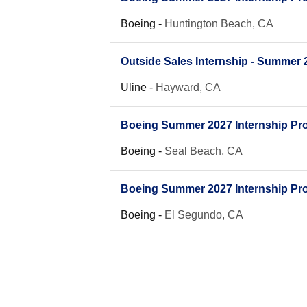
Boeing
-
Huntington Beach, CA
Outside Sales Internship - Summer 
Uline
-
Hayward, CA
Boeing Summer 2027 Internship Prog
Boeing
-
Seal Beach, CA
Boeing Summer 2027 Internship Prog
Boeing
-
El Segundo, CA