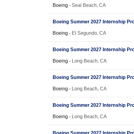
Boeing
-
Seal Beach, CA
Boeing Summer 2027 Internship Prog
Boeing
-
El Segundo, CA
Boeing Summer 2027 Internship Pro
Boeing
-
Long Beach, CA
Boeing Summer 2027 Internship Prog
Boeing
-
Long Beach, CA
Boeing Summer 2027 Internship Pro
Boeing
-
Long Beach, CA
Boeing Summer 2027 Internship Prog