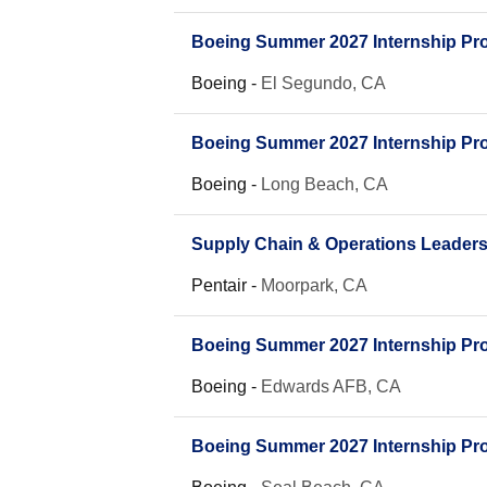
Boeing Summer 2027 Internship Prog
Boeing
-
El Segundo, CA
Boeing Summer 2027 Internship Prog
Boeing
-
Long Beach, CA
Supply Chain & Operations Leader
Pentair
-
Moorpark, CA
Boeing Summer 2027 Internship Prog
Boeing
-
Edwards AFB, CA
Boeing Summer 2027 Internship Prog