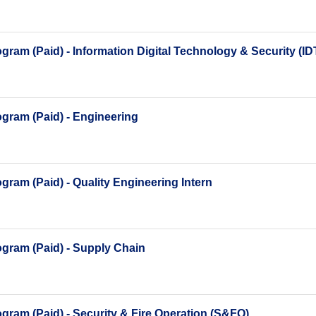
ram (Paid) - Information Digital Technology & Security (I
gram (Paid) - Engineering
ram (Paid) - Quality Engineering Intern
gram (Paid) - Supply Chain
ram (Paid) - Security & Fire Operation (S&FO)