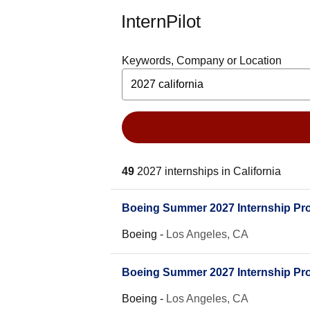
InternPilot
Keywords, Company or Location
49
2027 internships in California
Boeing Summer 2027 Internship Pro
Boeing
-
Los Angeles, CA
Boeing Summer 2027 Internship Prog
Boeing
-
Los Angeles, CA