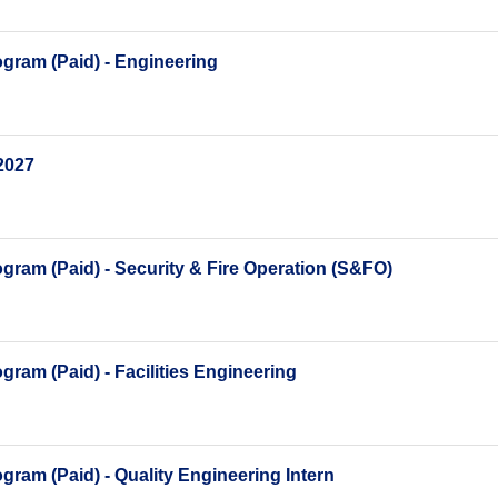
gram (Paid) - Engineering
2027
ram (Paid) - Security & Fire Operation (S&FO)
ram (Paid) - Facilities Engineering
ram (Paid) - Quality Engineering Intern