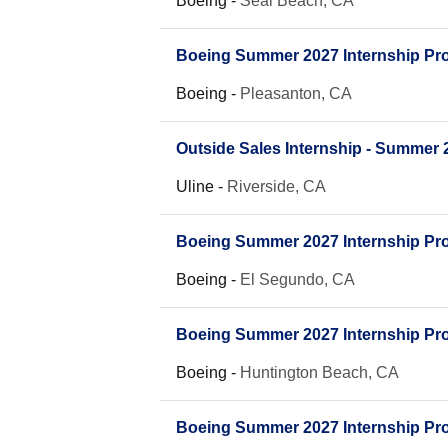
Boeing
-
Seal Beach, CA
Boeing Summer 2027 Internship Pro
Boeing
-
Pleasanton, CA
Outside Sales Internship - Summer 
Uline
-
Riverside, CA
Boeing Summer 2027 Internship Prog
Boeing
-
El Segundo, CA
Boeing Summer 2027 Internship Prog
Boeing
-
Huntington Beach, CA
Boeing Summer 2027 Internship Prog