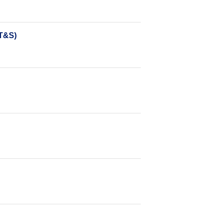
DT&S)