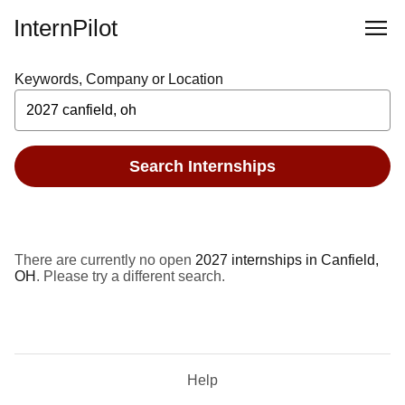
InternPilot
Keywords, Company or Location
Search Internships
There are currently no open
2027 internships in Canfield,
OH
. Please try a different search.
Help