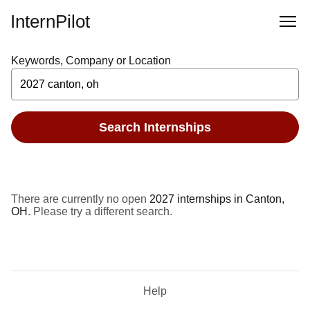
InternPilot
Keywords, Company or Location
Search Internships
There are currently no open
2027 internships in Canton,
OH
. Please try a different search.
Help