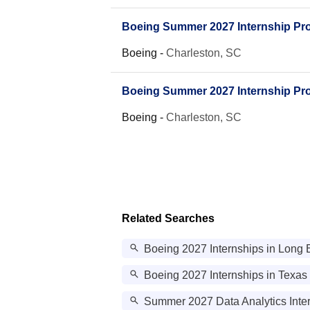
Boeing Summer 2027 Internship Prog
Boeing
-
Charleston, SC
Boeing Summer 2027 Internship Pro
Boeing
-
Charleston, SC
Related Searches
Boeing 2027 Internships in Long
Boeing 2027 Internships in Texas
Summer 2027 Data Analytics Inter