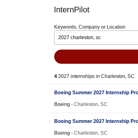
InternPilot
Keywords, Company or Location
4
2027 internships in Charleston, SC
Boeing Summer 2027 Internship Prog
Boeing
-
Charleston, SC
Boeing Summer 2027 Internship Prog
Boeing
-
Charleston, SC