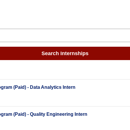
Search Internships
ram (Paid) - Data Analytics Intern
ram (Paid) - Quality Engineering Intern