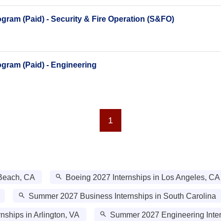
ram (Paid) - Security & Fire Operation (S&FO)
gram (Paid) - Engineering
1
 Beach, CA
Boeing 2027 Internships in Los Angeles, CA
Summer 2027 Business Internships in South Carolina
nships in Arlington, VA
Summer 2027 Engineering Intern