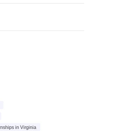
ships in Virginia